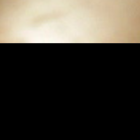
Buy
$9.99
Rent
$3.99
Buy
$8.9
Dear Mr. Watterson Bonus Edition
Dear Mr. Watt
The 90 minute feature film + over 100 minutes of
A cinematic explorat