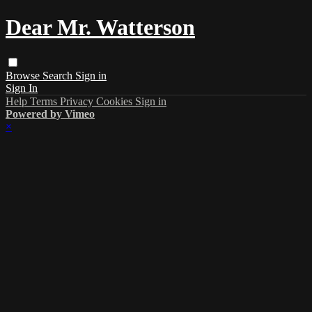
Dear Mr. Watterson
Browse
Search
Sign in
Sign In
Help
Terms
Privacy
Cookies
Sign in
Powered by Vimeo
×