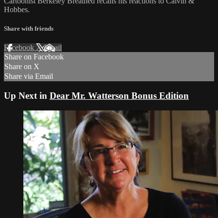
Cartoonist Berkeley Breathed recalls his reactions to Calvin &
Hobbes.
Share with friends
Facebook
X
Email
Share on Facebook
Share on X
Share via Email
Up Next in
Dear Mr. Watterson Bonus Edition