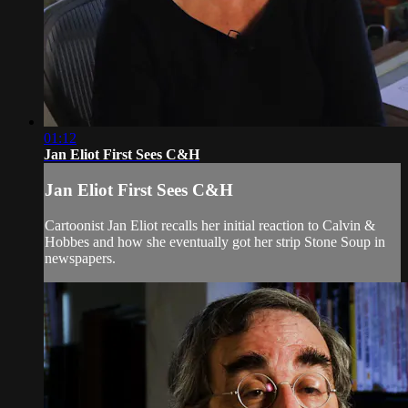
01:12
Jan Eliot First Sees C&H
Jan Eliot First Sees C&H
Cartoonist Jan Eliot recalls her initial reaction to Calvin &
Hobbes and how she eventually got her strip Stone Soup in
newspapers.