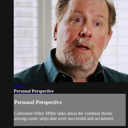
01:41
Personal Perspective
Personal Perspective
Cartoonist Wiley Miller talks about the common theme
among comic strips that were successful and acclaimed.