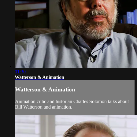
01:30
Watterson & Animation
Watterson & Animation
Animation critic and historian Charles Solomon talks about
Bill Watterson and animation.