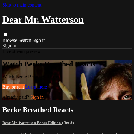
Skip to main content
Dear Mr. Watterson
Browse
Search
Sign in
Sign In
Live stream preview
Watch Berke Breathed Reacts
Watch Berke Breathed Reacts
Buy or rent
Learn more
Already paid?
Sign in
Berke Breathed Reacts
Dear Mr. Watterson Bonus Edition
• 3m 8s