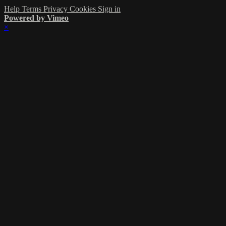
Help
Terms
Privacy
Cookies
Sign in
Powered by Vimeo
×