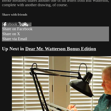
Berke Breathed shares another one of his letters from Bill Watterson,
complete with another drawing, of course.
Share with friends
Facebook
X
Email
Share on Facebook
Share on X
Share via Email
Up Next in
Dear Mr. Watterson Bonus Edition