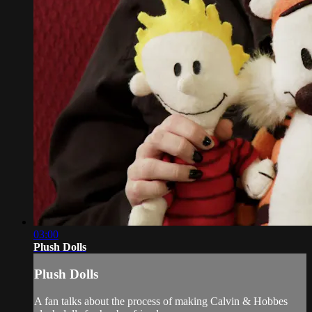
03:00
Plush Dolls
Plush Dolls
A fan talks about the process of making Calvin & Hobbes