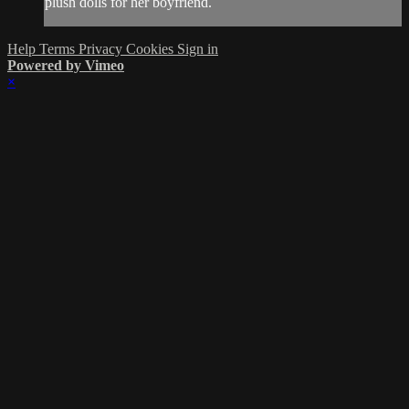
plush dolls for her boyfriend.
Help
Terms
Privacy
Cookies
Sign in
Powered by Vimeo
×