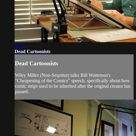
01:19
Dead Cartoonists
Dead Cartoonists
Wiley Miller (Non-Sequitur) talks Bill Watterson's
"Cheapening of the Comics" speech, specifically about how
comic strips used to be inherited after the original creator has
passed.