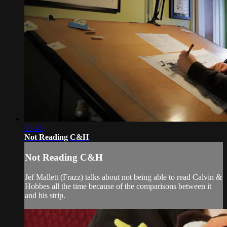
00:46
Not Reading C&H
Not Reading C&H
Jef Mallett (Frazz) talks about not being able to read Calvin &
Hobbes all the time because of the comparisons between it
and his strip.