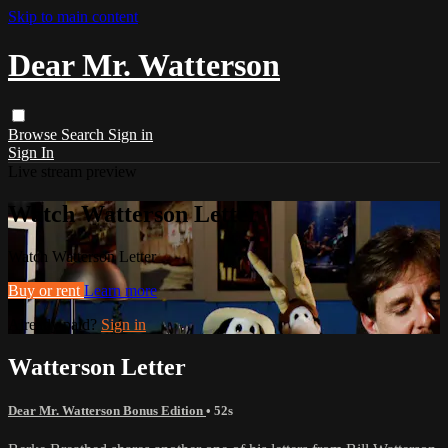
Skip to main content
Dear Mr. Watterson
Browse
Search
Sign in
Sign In
Live stream preview
Watch Watterson Letter
Watch Watterson Letter
Buy or rent
Learn more
Already paid?
Sign in
Watterson Letter
Dear Mr. Watterson Bonus Edition
• 52s