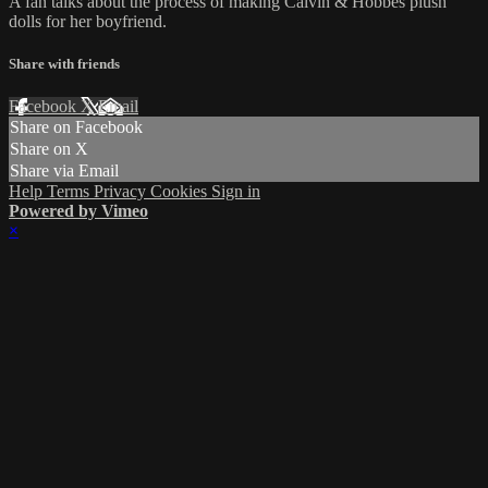
A fan talks about the process of making Calvin & Hobbes plush
dolls for her boyfriend.
Share with friends
Facebook
X
Email
Share on Facebook
Share on X
Share via Email
Help
Terms
Privacy
Cookies
Sign in
Powered by Vimeo
×