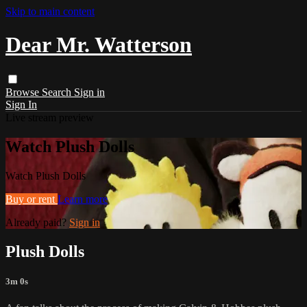
Skip to main content
Dear Mr. Watterson
Browse
Search
Sign in
Sign In
Live stream preview
Watch Plush Dolls
Watch Plush Dolls
Buy or rent
Learn more
Already paid?
Sign in
Plush Dolls
3m 0s