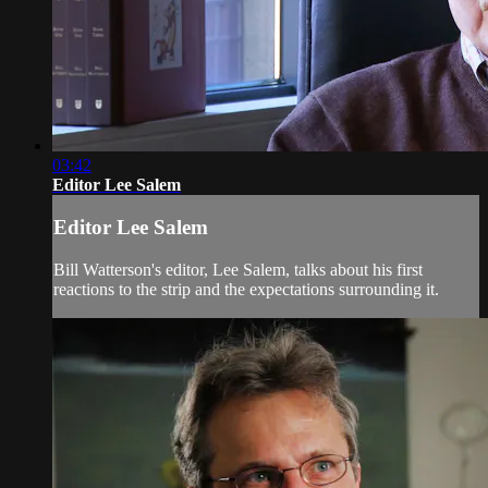
03:42
Editor Lee Salem
Editor Lee Salem
Bill Watterson's editor, Lee Salem, talks about his first
reactions to the strip and the expectations surrounding it.