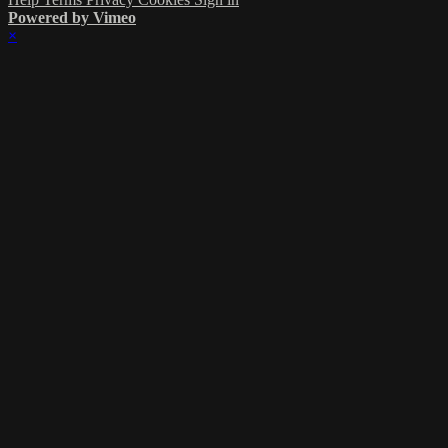
Powered by Vimeo
×