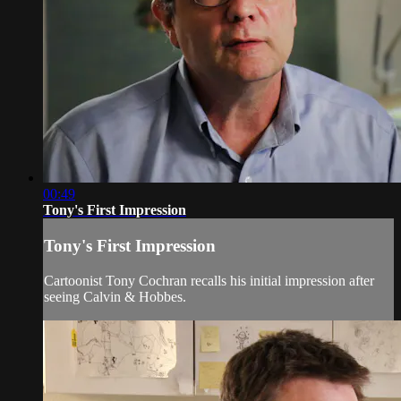
00:49
Tony's First Impression
Tony's First Impression
Cartoonist Tony Cochran recalls his initial impression after
seeing Calvin & Hobbes.