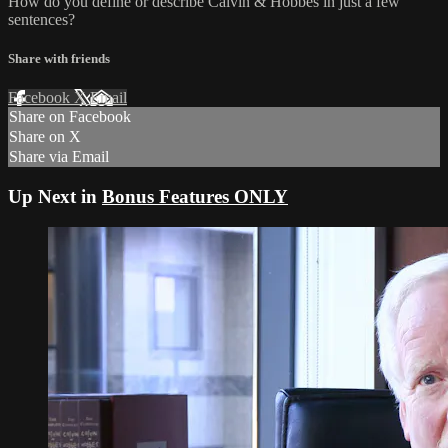
How do you define or describe Calvin & Hobbes in just a few
sentences?
Share with friends
Facebook
X
Email
Share on Facebook
Share on X
Share via Email
Up Next in
Bonus Features ONLY