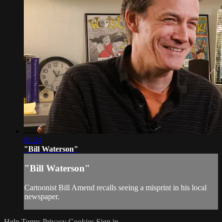
01:24
"Bill Waterson"
"Bill Waterson"
Cartoonist Bill Amend recalls seeing a misprint in his local
newspaper.
Help
Terms
Privacy
Cookies
Sign in