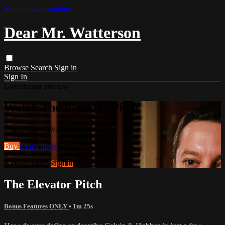
Skip to main content
Dear Mr. Watterson
Browse
Search
Sign in
Sign In
Live stream preview
Watch The Elevator Pitch
Watch The Elevator Pitch
Buy
Learn more
Already paid?
Sign in
The Elevator Pitch
Bonus Features ONLY
• 1m 25s