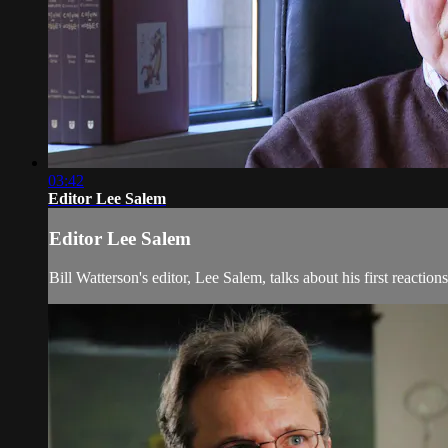
03:42
Editor Lee Salem
Editor Lee Salem
Bill Watterson's editor, Lee Salem, talks about his first reaction