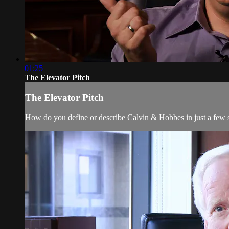
01:25
The Elevator Pitch
The Elevator Pitch
How do you define or describe Calvin & Hobbes in just a few 