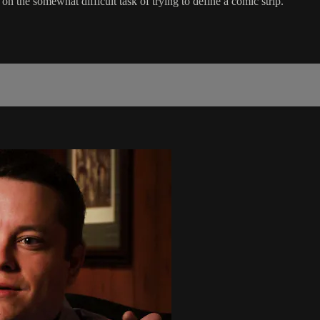
 the somewhat difficult task of trying to define a comic strip.