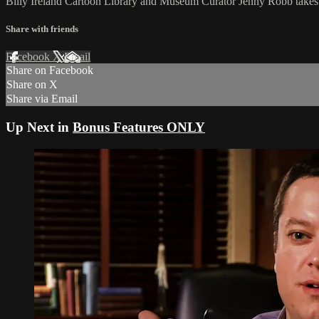
Billy Ireland Cartoon Library and Museum Curator Jenny Robb takes on
Share with friends
Facebook
X
Email
Share on Facebook
Share on X
Share via Email
Up Next in
Bonus Features ONLY