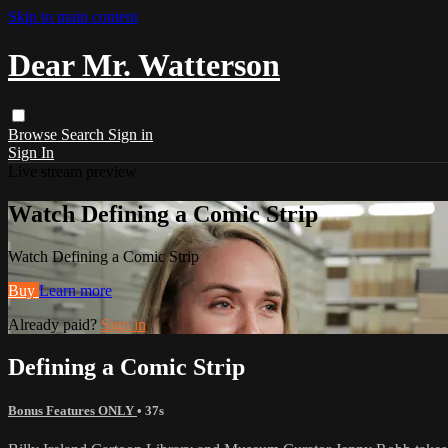
Skip to main content
Dear Mr. Watterson
Browse
Search
Sign in
Sign In
Live stream preview
Watch Defining a Comic Strip
Watch Defining a Comic Strip
Buy
Learn more
Already paid?
Sign in
Defining a Comic Strip
Bonus Features ONLY
• 37s