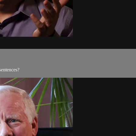
sentences?