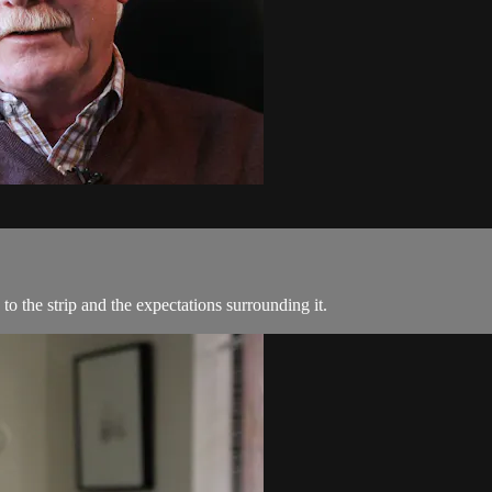
s to the strip and the expectations surrounding it.